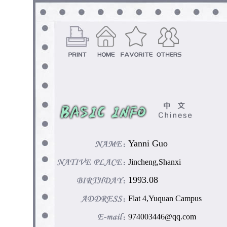
Yanni Guo
Jincheng,Shanxi
1993.08
Flat 4,Yuquan Campus
974003446@qq.com