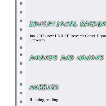
Jun. 2017 - now UNILAB Research Center, Departm
University
Running,reading