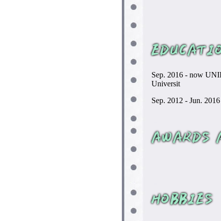
Sep. 2016 - now UNIL
Universit
Sep. 2012 - Jun. 2016