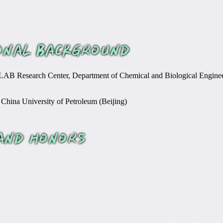
AB Research Center, Department of Chemical and Biological Enginee
 China University of Petroleum (Beijing)