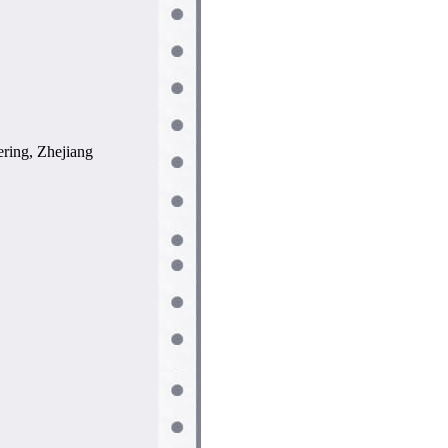
ring, Zhejiang