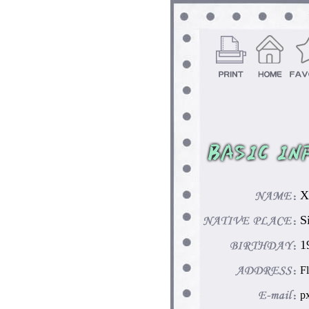
X
S
1
F
p