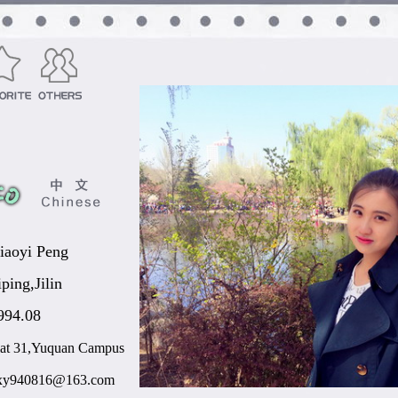
iaoyi Peng
iping,Jilin
994.08
lat 31,Yuquan Campus
xy940816@163.com